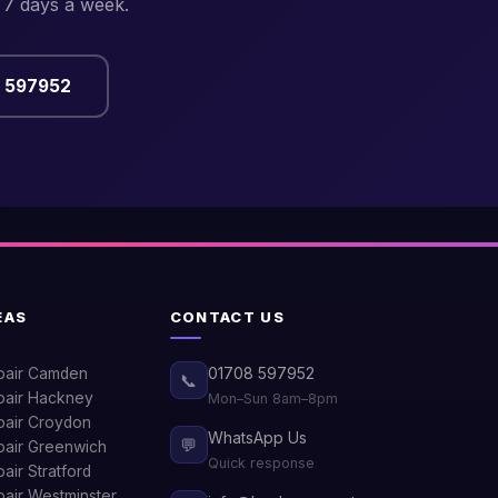
 7 days a week.
8 597952
EAS
CONTACT US
pair Camden
01708 597952
📞
air Hackney
Mon–Sun 8am–8pm
air Croydon
WhatsApp Us
💬
air Greenwich
Quick response
ir Stratford
air Westminster