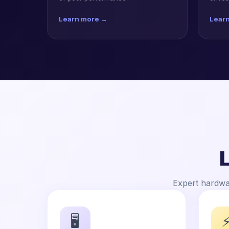
Learn more →
Lear
Expert hardwar
🖥️