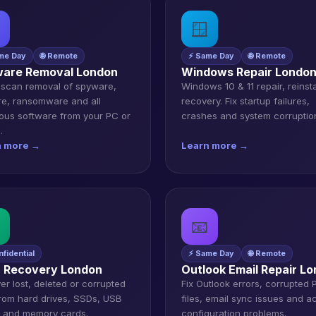
🪟
me Day
🌐 Remote
⚡ Same Day
🌐 Remote
are Removal London
Windows Repair Londo
scan removal of spyware,
Windows 10 & 11 repair, reinst
e, ransomware and all
recovery. Fix startup failures,
ious software from your PC or
crashes and system corruptio
.
n more →
Learn more →
📧
nfidential
⚡ Same Day
🌐 Remote
 Recovery London
Outlook Email Repair L
er lost, deleted or corrupted
Fix Outlook errors, corrupted
 from hard drives, SSDs, USB
files, email sync issues and a
s and memory cards.
configuration problems.