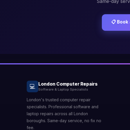
Same-day servi
📋 Book 
London Computer Repairs
💻
Software & Laptop Specialists
London's trusted computer repair
specialists. Professional software and
laptop repairs across all London
boroughs. Same-day service, no fix no
fee.