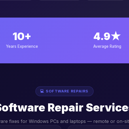
10+
4.9★
Years Experience
Average Rating
💻 SOFTWARE REPAIRS
Software Repair Service
ware fixes for Windows PCs and laptops — remote or on-sit