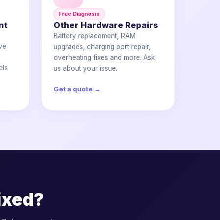
Free Diagnosis
nt
Other Hardware Repairs
Battery replacement, RAM
ve
upgrades, charging port repair,
e
overheating fixes and more. Ask
els
us about your issue.
Get a quote →
ixed?