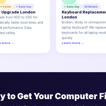
0× Faster
⚡ Same Day
⚡ Same Day
All Models
 Upgrade London
Keyboard Replaceme
London
ade from HDD to SSD for
Broken, sticky or unresponsi
tically faster boot times and
laptop keyboard? We replac
ll performance. Data
keyboards for all laptop mod
ted safely.
quickly.
n more →
Learn more →
y to Get Your Computer F