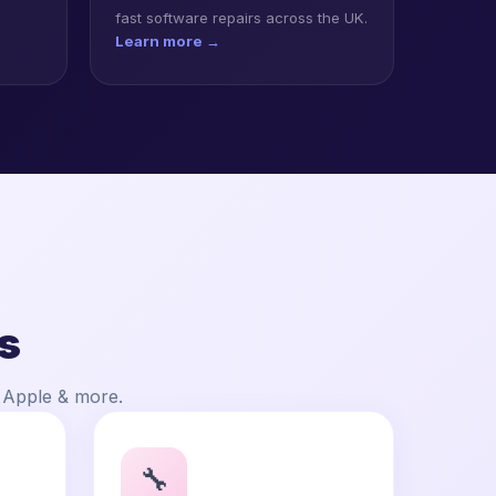
fast software repairs across the UK.
Learn more →
s
, Apple & more.
🔧