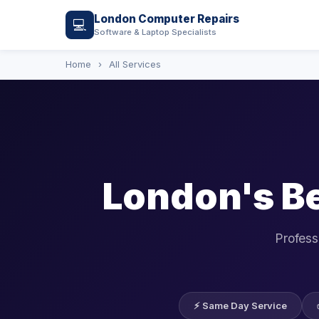
London Computer Repairs
💻
Software & Laptop Specialists
Home
›
All Services
London's B
Profess
⚡ Same Day Service