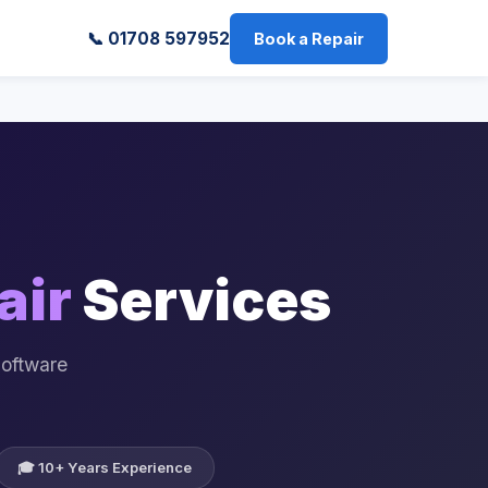
📞 01708 597952
Book a Repair
air
Services
Software
🎓 10+ Years Experience