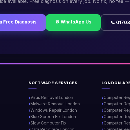
ce available. Free diagnosis on every job. No fix, no fee —
a Free Diagnosis
💬 WhatsApp Us
📞 0170
SOFTWARE SERVICES
LONDON AR
Virus Removal London
Computer Re
Malware Removal London
Computer Rep
Windows Repair London
Computer Rep
Blue Screen Fix London
Computer Rep
Slow Computer Fix
Computer Repa
Data Recovery London
Computer Rep