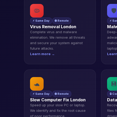
🦠
🛡️
⚡ Same Day
🌐 Remote
⚡ Sa
Virus Removal London
Malw
Complete virus and malware
Deep-
elimination. We remove all threats
adwar
and secure your system against
malic
future attacks.
laptop
Learn more →
Lear
🐢
💾
⚡ Same Day
🌐 Remote
🔒 Co
Slow Computer Fix London
Data
Speed up your slow PC or laptop.
Recov
We identify and fix the root cause
files
of poor performance.
drive