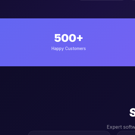
500+
Happy Customers
Expert soft