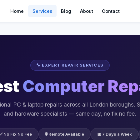
Home
Services
Blog
About
Contact
🔧 EXPERT REPAIR SERVICES
est
Computer Rep
ional PC & laptop repairs across all London boroughs. 
and hardware specialists — same day, no fix no fee.
✅ No Fix No Fee
🌐 Remote Available
📅 7 Days a Week