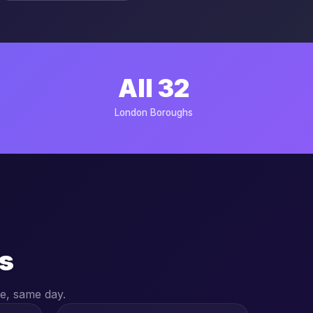
All 32
London Boroughs
s
e, same day.