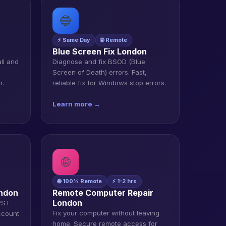
🔵
⚡ Same Day
🌐 Remote
n
Blue Screen Fix London
all and
Diagnose and fix BSOD (Blue
Screen of Death) errors. Fast,
n.
reliable fix for Windows stop errors.
Learn more →
🌐
🌐 100% Remote
⚡ 1–2 hrs
ondon
Remote Computer Repair
London
 PST
Fix your computer without leaving
ccount
home. Secure remote access for