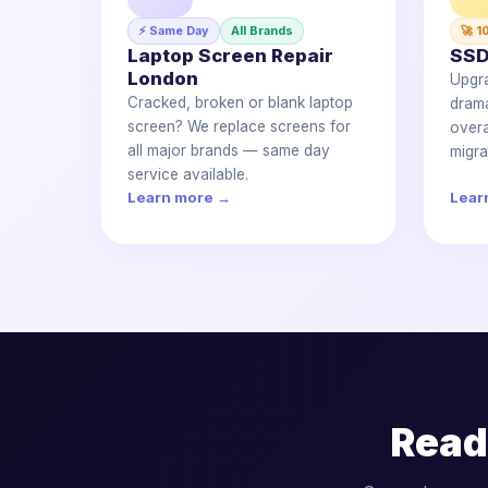
⚡ Same Day
All Brands
🚀 1
Laptop Screen Repair
SSD
London
Upgr
Cracked, broken or blank laptop
drama
screen? We replace screens for
overa
all major brands — same day
migra
service available.
Learn more →
Lear
Read