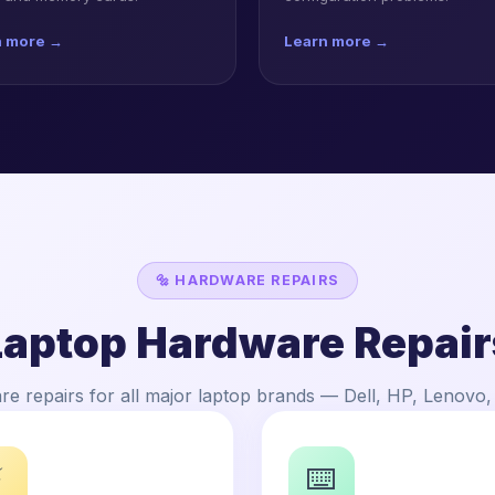
n more →
Learn more →
🔩 HARDWARE REPAIRS
Laptop Hardware Repair
e repairs for all major laptop brands — Dell, HP, Lenovo
⚡
⌨️