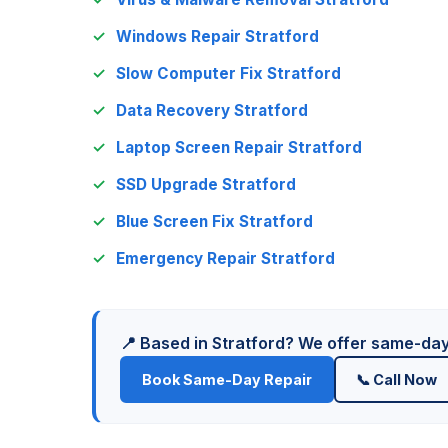
Windows Repair Stratford
Slow Computer Fix Stratford
Data Recovery Stratford
Laptop Screen Repair Stratford
SSD Upgrade Stratford
Blue Screen Fix Stratford
Emergency Repair Stratford
📍 Based in Stratford? We offer same-da
Book Same-Day Repair
📞 Call Now