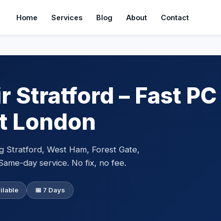
Home
Services
Blog
About
Contact
 Stratford – Fast PC
st London
g Stratford, West Ham, Forest Gate,
Same-day service. No fix, no fee.
ilable
📅 7 Days