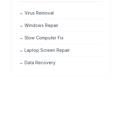
→ Virus Removal
→ Windows Repair
→ Slow Computer Fix
→ Laptop Screen Repair
→ Data Recovery