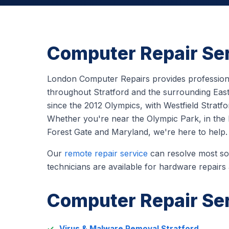
Computer Repair Ser
London Computer Repairs provides professiona
throughout Stratford and the surrounding East
since the 2012 Olympics, with Westfield Stratfo
Whether you're near the Olympic Park, in the bu
Forest Gate and Maryland, we're here to help.
Our
remote repair service
can resolve most sof
technicians are available for hardware repairs
Computer Repair Ser
Virus & Malware Removal Stratford