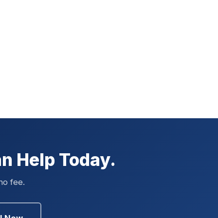
n Help Today.
no fee.