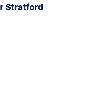
 Stratford