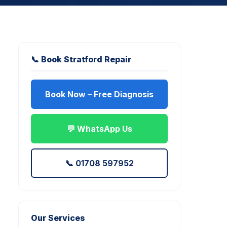
📞 Book Stratford Repair
Book Now – Free Diagnosis
💬 WhatsApp Us
📞 01708 597952
Our Services