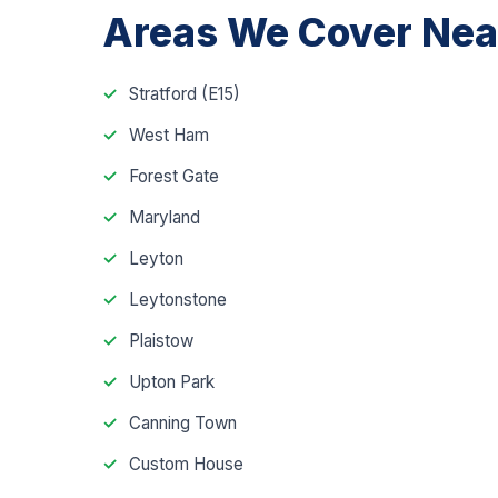
Areas We Cover Near
Stratford (E15)
West Ham
Forest Gate
Maryland
Leyton
Leytonstone
Plaistow
Upton Park
Canning Town
Custom House