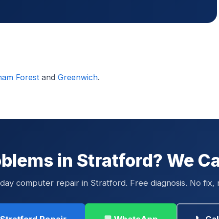
ham Forest
and
Greenwich
.
blems in Stratford? We Ca
ay computer repair in Stratford. Free diagnosis. No fix, 