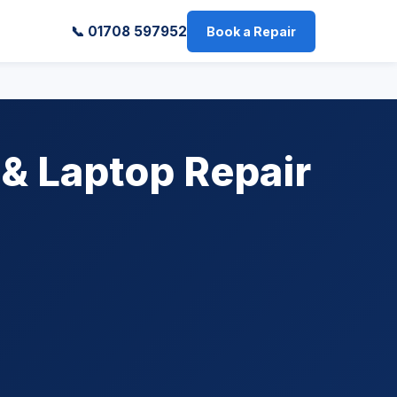
📞 01708 597952
Book a Repair
 & Laptop Repair