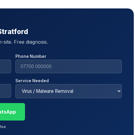
Stratford
site. Free diagnosis.
Phone Number
Service Needed
atsApp
 fee