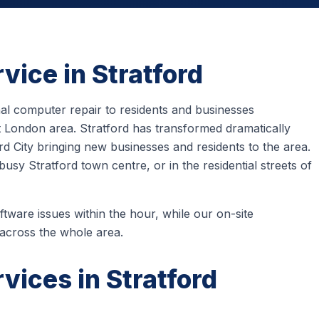
vice in Stratford
l computer repair to residents and businesses
 London area. Stratford has transformed dramatically
rd City bringing new businesses and residents to the area.
sy Stratford town centre, or in the residential streets of
tware issues within the hour, while our on-site
 across the whole area.
vices in Stratford