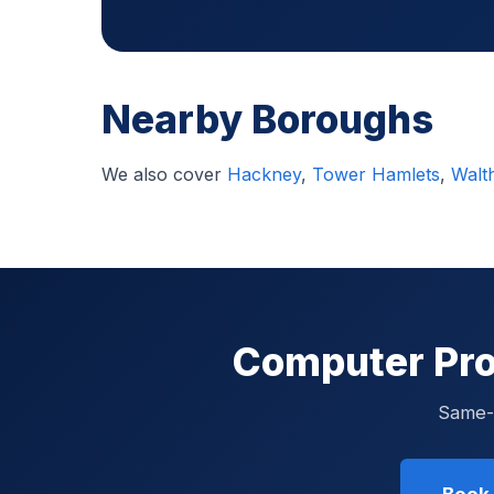
Nearby Boroughs
We also cover
Hackney
,
Tower Hamlets
,
Walt
Computer Pro
Same-d