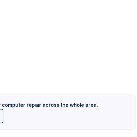
y computer repair across the whole area.