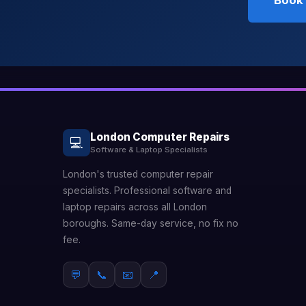
Book 
London Computer Repairs
💻
Software & Laptop Specialists
London's trusted computer repair
specialists. Professional software and
laptop repairs across all London
boroughs. Same-day service, no fix no
fee.
💬
📞
📧
📍