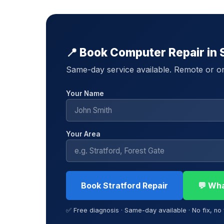
📍 Book Computer Repair in 
Same-day service available. Remote or on-
Your Name
Your Area
Book Stratford Repair
💬 Wh
✅ Free diagnosis · Same-day available · No fix, no