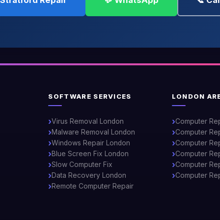
Stratford Repair
💬 WhatsApp
📞 Ca
SOFTWARE SERVICES
LONDON AR
Virus Removal London
Computer Re
Malware Removal London
Computer Rep
Windows Repair London
Computer Rep
Blue Screen Fix London
Computer Rep
Slow Computer Fix
Computer Repa
Data Recovery London
Computer Rep
Remote Computer Repair