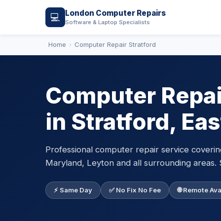
London Computer Repairs
💻
Software & Laptop Specialists
Home
Computer Repair Stratford
Computer Repair
in Stratford, Ea
Professional computer repair service coverin
Maryland, Leyton and all surrounding areas. 
⚡ Same Day
✅ No Fix No Fee
🌐 Remote Ava