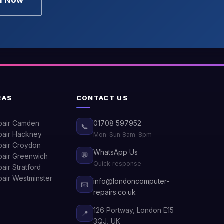
ll Now
EAS
CONTACT US
pair Camden
01708 597952
📞
air Hackney
Mon–Sun 8am–8pm
air Croydon
WhatsApp Us
💬
air Greenwich
Quick response
ir Stratford
air Westminster
info@londoncomputer-
📧
repairs.co.uk
126 Portway, London E15
📍
3QJ, UK