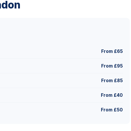
ndon
From £65
From £95
From £85
From £40
From £50