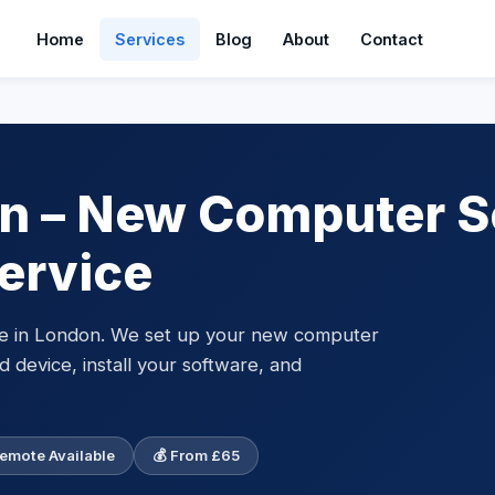
Home
Services
Blog
About
Contact
n – New Computer S
ervice
ce in London. We set up your new computer
d device, install your software, and
Remote Available
💰 From £65