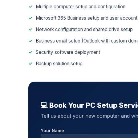
Multiple computer setup and configuration
Microsoft 365 Business setup and user account
Network configuration and shared drive setup
Business email setup (Outlook with custom dom
Security software deployment
Backup solution setup
💻 Book Your PC Setup Serv
Tell us about your new computer and wh
Your Name