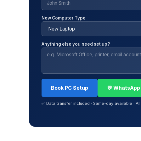
New Computer Type
Anything else you need set up?
Book PC Setup
💬 WhatsApp
✅ Data transfer included · Same-day available · Al