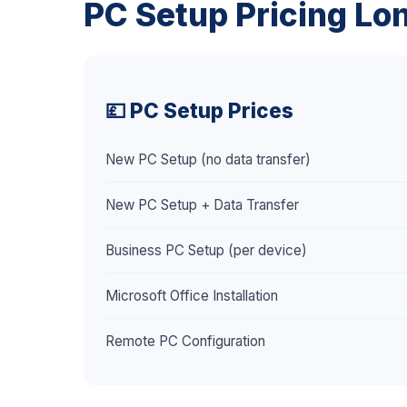
PC Setup Pricing Lo
💷 PC Setup Prices
New PC Setup (no data transfer)
New PC Setup + Data Transfer
Business PC Setup (per device)
Microsoft Office Installation
Remote PC Configuration