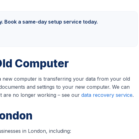
ly. Book a same-day setup service today.
Old Computer
 a new computer is transferring your data from your old
c, documents and settings to your new computer. We can
at are no longer working – see our
data recovery service
.
London
sinesses in London, including: