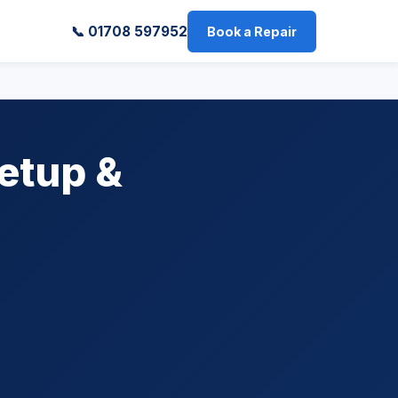
📞 01708 597952
Book a Repair
etup &