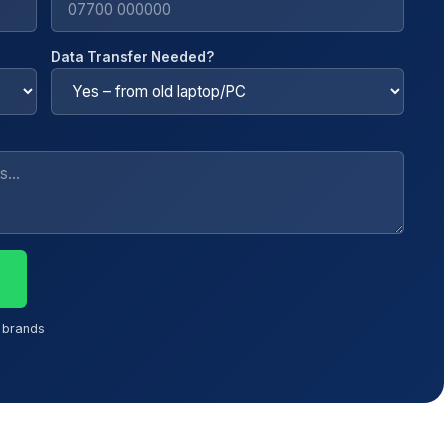
Data Transfer Needed?
l brands