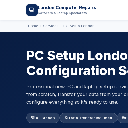
London Computer Repairs
💻
Software & Laptop Specialists
Home
Services
PC Setup London
PC Setup Londo
Configuration S
Professional new PC and laptop setup servi
from scratch, transfer your data from your ol
configure everything so it's ready to use.
💻 All Brands
📁 Data Transfer Included
🌐 