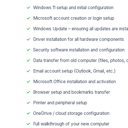
Windows 11 setup and initial configuration
Microsoft account creation or login setup
Windows Update – ensuring all updates are insta
Driver installation for all hardware components
Security software installation and configuration
Data transfer from old computer (files, photos
Email account setup (Outlook, Gmail, etc.)
Microsoft Office installation and activation
Browser setup and bookmarks transfer
Printer and peripheral setup
OneDrive / cloud storage configuration
Full walkthrough of your new computer