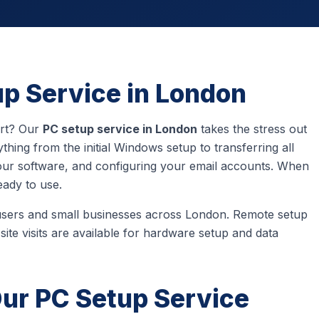
up Service in London
art? Our
PC setup service in London
takes the stress out
hing from the initial Windows setup to transferring all
 your software, and configuring your email accounts. When
eady to use.
users and small businesses across London. Remote setup
site visits are available for hardware setup and data
Our PC Setup Service