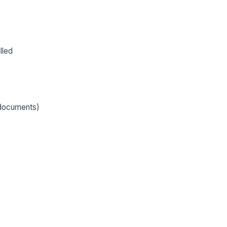
lled
, documents)