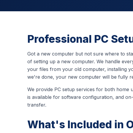
Professional PC Set
Got a new computer but not sure where to st
of setting up a new computer. We handle everyt
your files from your old computer, installing
we're done, your new computer will be fully r
We provide PC setup services for both home 
is available for software configuration, and on-
transfer.
What's Included in 