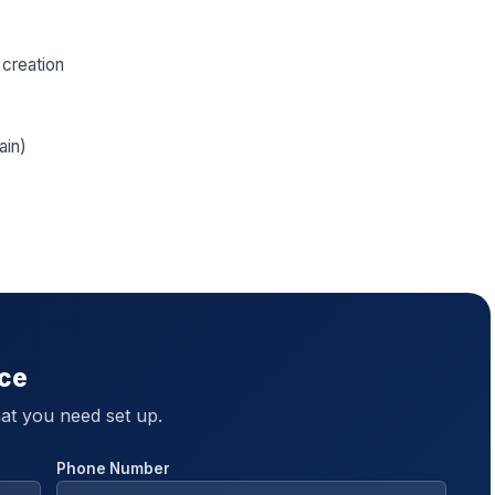
 creation
ain)
ice
at you need set up.
Phone Number