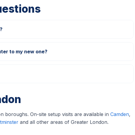
uestions
?
Can you transfer data from my old computer to my new one?
ndon
 boroughs. On-site setup visits are available in
Camden
,
tminster
and all other areas of Greater London.