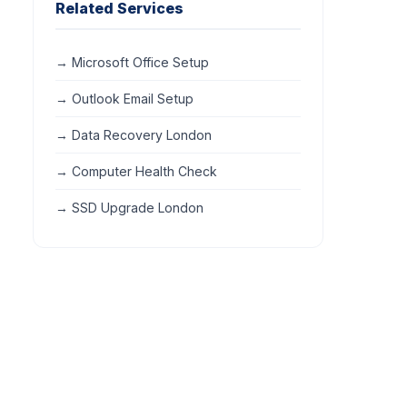
Related Services
→ Microsoft Office Setup
→ Outlook Email Setup
→ Data Recovery London
→ Computer Health Check
→ SSD Upgrade London