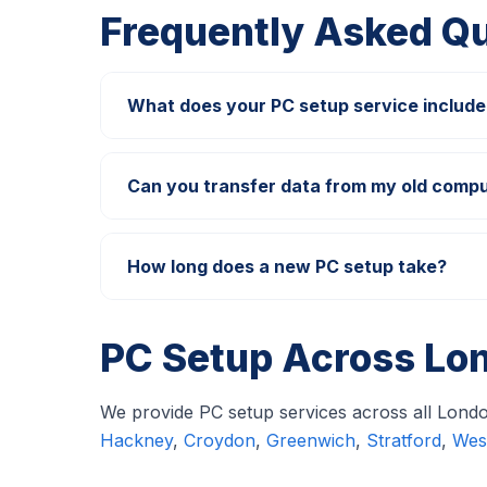
Frequently Asked Q
What does your PC setup service include
How long does a new PC setup take?
PC Setup Across Lo
We provide PC setup services across all London
Hackney
,
Croydon
,
Greenwich
,
Stratford
,
Wes