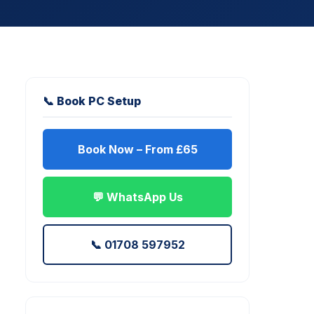
📞 Book PC Setup
Book Now – From £65
💬 WhatsApp Us
📞 01708 597952