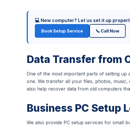
💻 New computer? Let us set it up proper
Book Setup Service
📞 Call Now
Data Transfer from 
One of the most important parts of setting up
one. We transfer all your files, photos, musi
also help recover data from old computers th
Business PC Setup 
We also provide PC setup services for small bu