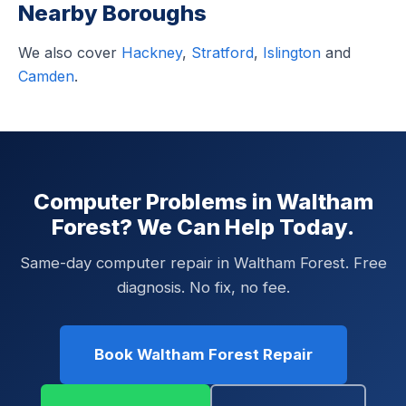
Nearby Boroughs
We also cover
Hackney
,
Stratford
,
Islington
and
Camden
.
Computer Problems in Waltham
Forest? We Can Help Today.
Same-day computer repair in Waltham Forest. Free
diagnosis. No fix, no fee.
Book Waltham Forest Repair