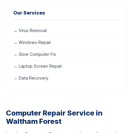
Our Services
→ Virus Removal
→ Windows Repair
→ Slow Computer Fix
→ Laptop Screen Repair
→ Data Recovery
Computer Repair Service in
Waltham Forest