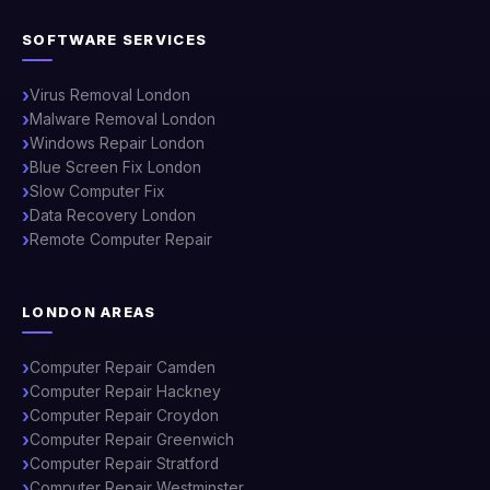
SOFTWARE SERVICES
Virus Removal London
Malware Removal London
Windows Repair London
Blue Screen Fix London
Slow Computer Fix
Data Recovery London
Remote Computer Repair
LONDON AREAS
Computer Repair Camden
Computer Repair Hackney
Computer Repair Croydon
Computer Repair Greenwich
Computer Repair Stratford
Computer Repair Westminster