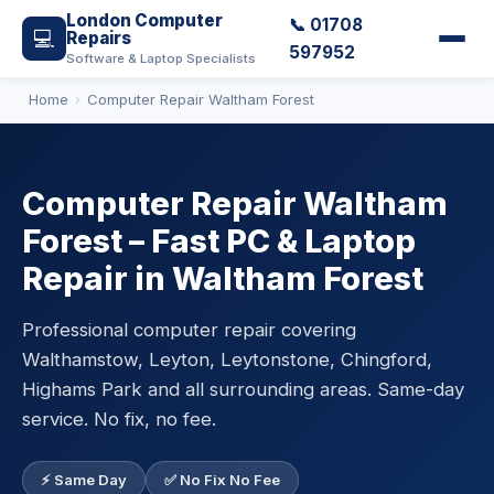
London Computer
📞 01708
💻
Repairs
597952
Software & Laptop Specialists
Home
Computer Repair Waltham Forest
Computer Repair Waltham
Forest – Fast PC & Laptop
Repair in Waltham Forest
Professional computer repair covering
Walthamstow, Leyton, Leytonstone, Chingford,
Highams Park and all surrounding areas. Same-day
service. No fix, no fee.
⚡ Same Day
✅ No Fix No Fee