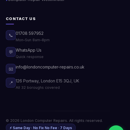
CONTACT US
01708 597952
📞
Mon–Sun 8am–8pm
WhatsApp Us
💬
Quick response
info@londoncomputer-repairs.co.uk
📧
126 Portway, London E15 3QJ, UK
📍
All 32 boroughs covered
© 2026 London Computer Repairs. All rights reserved.
⚡ Same Day · No Fix No Fee · 7 Days