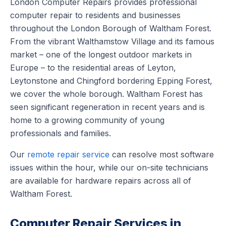
London Computer Repairs provides professional
computer repair to residents and businesses
throughout the London Borough of Waltham Forest.
From the vibrant Walthamstow Village and its famous
market – one of the longest outdoor markets in
Europe – to the residential areas of Leyton,
Leytonstone and Chingford bordering Epping Forest,
we cover the whole borough. Waltham Forest has
seen significant regeneration in recent years and is
home to a growing community of young
professionals and families.
Our
remote repair service
can resolve most software
issues within the hour, while our on-site technicians
are available for hardware repairs across all of
Waltham Forest.
Computer Repair Services in