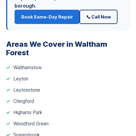
borough.
Book Same-Day Repair
📞 Call Now
Areas We Cover in Waltham
Forest
Walthamstow
Leyton
Leytonstone
Chingford
Highams Park
Woodford Green
Snaresbrook