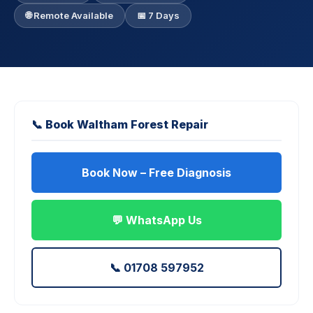
🌐 Remote Available
📅 7 Days
📞 Book Waltham Forest Repair
Book Now – Free Diagnosis
💬 WhatsApp Us
📞 01708 597952