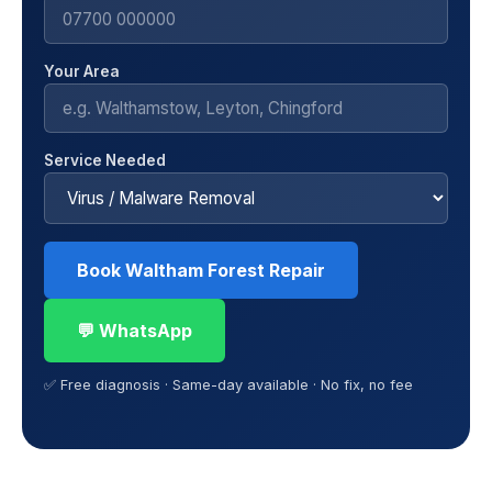
Your Area
Service Needed
Book Waltham Forest Repair
💬 WhatsApp
✅ Free diagnosis · Same-day available · No fix, no fee