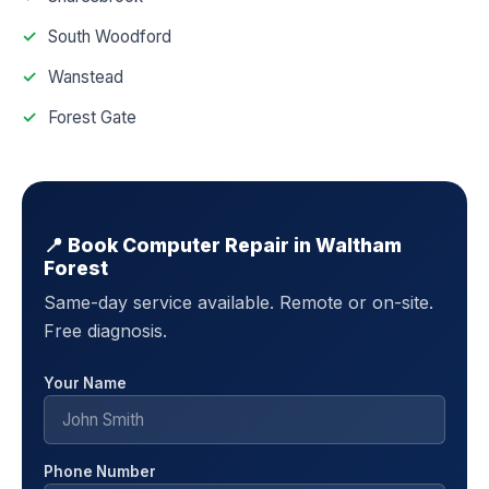
South Woodford
Wanstead
Forest Gate
📍 Book Computer Repair in Waltham
Forest
Same-day service available. Remote or on-site.
Free diagnosis.
Your Name
Phone Number