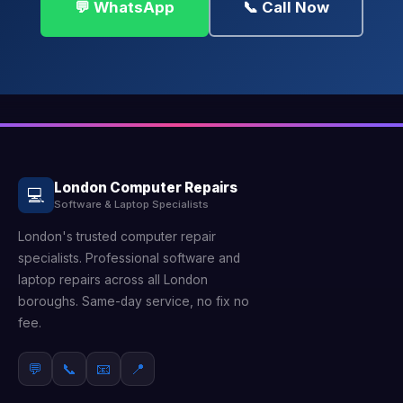
💬 WhatsApp
📞 Call Now
London Computer Repairs
💻
Software & Laptop Specialists
London's trusted computer repair
specialists. Professional software and
laptop repairs across all London
boroughs. Same-day service, no fix no
fee.
💬
📞
📧
📍