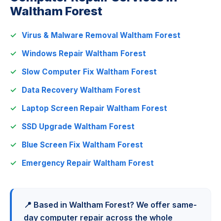
Waltham Forest
Virus & Malware Removal Waltham Forest
Windows Repair Waltham Forest
Slow Computer Fix Waltham Forest
Data Recovery Waltham Forest
Laptop Screen Repair Waltham Forest
SSD Upgrade Waltham Forest
Blue Screen Fix Waltham Forest
Emergency Repair Waltham Forest
📍 Based in Waltham Forest? We offer same-
day computer repair across the whole