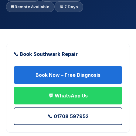
🌐 Remote Available
📅 7 Days
📞 Book Southwark Repair
Book Now – Free Diagnosis
💬 WhatsApp Us
📞 01708 597952