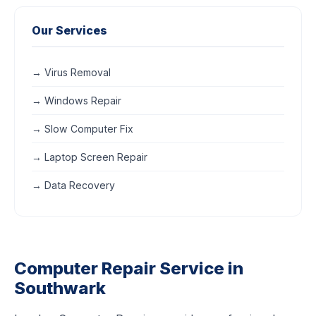
Our Services
→ Virus Removal
→ Windows Repair
→ Slow Computer Fix
→ Laptop Screen Repair
→ Data Recovery
Computer Repair Service in
Southwark