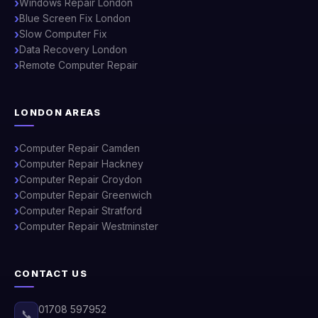
Windows Repair London
Blue Screen Fix London
Slow Computer Fix
Data Recovery London
Remote Computer Repair
LONDON AREAS
Computer Repair Camden
Computer Repair Hackney
Computer Repair Croydon
Computer Repair Greenwich
Computer Repair Stratford
Computer Repair Westminster
CONTACT US
01708 597952
📞