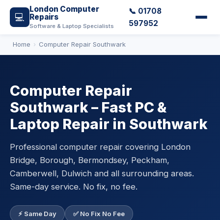
London Computer
📞 01708
💻
Repairs
597952
Software & Laptop Specialists
Home
Computer Repair Southwark
Computer Repair
Southwark – Fast PC &
Laptop Repair in Southwark
Professional computer repair covering London
Bridge, Borough, Bermondsey, Peckham,
Camberwell, Dulwich and all surrounding areas.
Same-day service. No fix, no fee.
⚡ Same Day
✅ No Fix No Fee