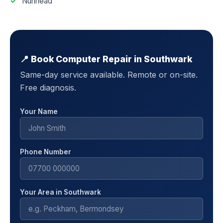
Nunhead
📍 Book Computer Repair in Southwark
Same-day service available. Remote or on-site.
Free diagnosis.
Your Name
Phone Number
Your Area in Southwark