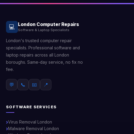
London Computer Repairs
💻
Software & Laptop Specialists
London's trusted computer repair
specialists. Professional software and
laptop repairs across all London
boroughs. Same-day service, no fix no
fee.
💬
📞
📧
📍
SOFTWARE SERVICES
Virus Removal London
Malware Removal London