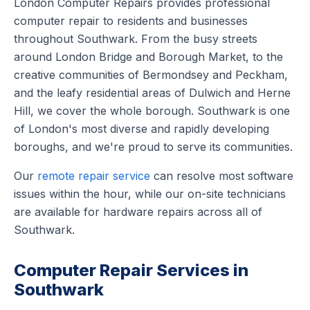
London Computer Repairs provides professional
computer repair to residents and businesses
throughout Southwark. From the busy streets
around London Bridge and Borough Market, to the
creative communities of Bermondsey and Peckham,
and the leafy residential areas of Dulwich and Herne
Hill, we cover the whole borough. Southwark is one
of London's most diverse and rapidly developing
boroughs, and we're proud to serve its communities.
Our
remote repair service
can resolve most software
issues within the hour, while our on-site technicians
are available for hardware repairs across all of
Southwark.
Computer Repair Services in
Southwark