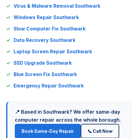
Virus & Malware Removal Southwark
Windows Repair Southwark
Slow Computer Fix Southwark
Data Recovery Southwark
Laptop Screen Repair Southwark
SSD Upgrade Southwark
Blue Screen Fix Southwark
Emergency Repair Southwark
📍 Based in Southwark? We offer same-day
computer repair across the whole borough.
Book Same-Day Repair
📞 Call Now