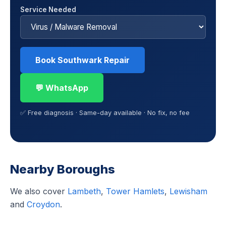
Service Needed
Book Southwark Repair
💬 WhatsApp
✅ Free diagnosis · Same-day available · No fix, no fee
Nearby Boroughs
We also cover
Lambeth
,
Tower Hamlets
,
Lewisham
and
Croydon
.