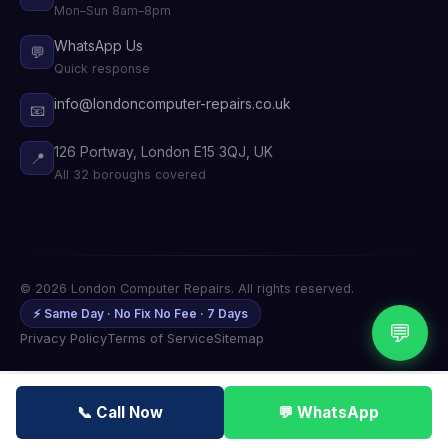
Mon–Sun 8am–8pm
WhatsApp Us
💬
Quick response
info@londoncomputer-repairs.co.uk
📧
126 Portway, London E15 3QJ, UK
📍
All 32 boroughs covered
© 2026 London Computer Repairs. All rights reserved.
⚡ Same Day · No Fix No Fee · 7 Days
💬
Privacy Policy
Terms of Service
Sitemap
📞 Call Now
💬 WhatsApp