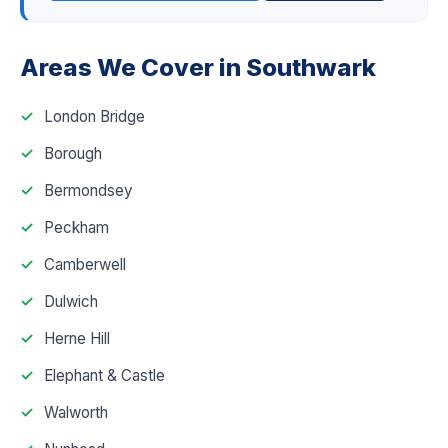
Areas We Cover in Southwark
London Bridge
Borough
Bermondsey
Peckham
Camberwell
Dulwich
Herne Hill
Elephant & Castle
Walworth