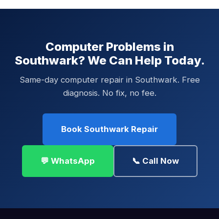
Computer Problems in
Southwark? We Can Help Today.
Same-day computer repair in Southwark. Free
diagnosis. No fix, no fee.
Book Southwark Repair
💬 WhatsApp
📞 Call Now